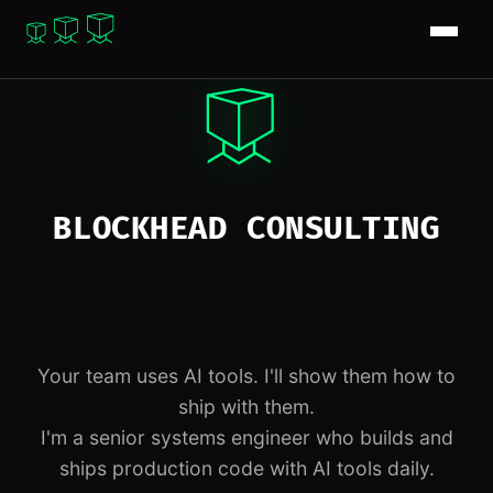
BLOCKHEAD CONSULTING
Your team uses AI tools. I'll show them how to
ship with them.
I'm a senior systems engineer who builds and
ships production code with AI tools daily.