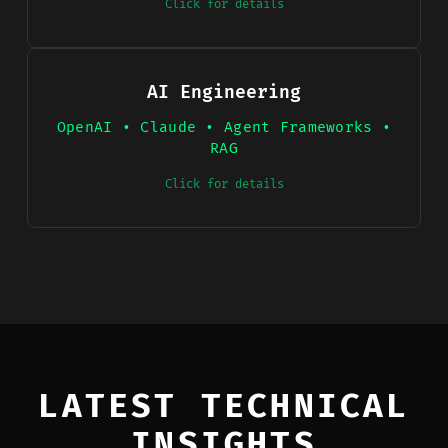
Click for details
AI Engineering
OpenAI • Claude • Agent Frameworks •
RAG
Click for details
LATEST TECHNICAL
INSIGHTS