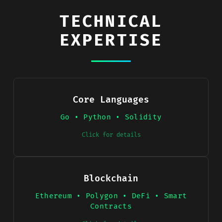
TECHNICAL
EXPERTISE
Core Languages
Go • Python • Solidity
Click for details
Blockchain
Ethereum • Polygon • DeFi • Smart
Contracts