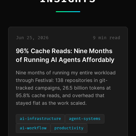
Jun 25, 2026
9 min read
96% Cache Reads: Nine Months
of Running AI Agents Affordably
Nine months of running my entire workload
through Festival: 138 repositories in git-
tracked campaigns, 26.5 billion tokens at
95.8% cache reads, and overhead that
stayed flat as the work scaled.
ai-infrastructure
agent-systems
ai-workflow
productivity