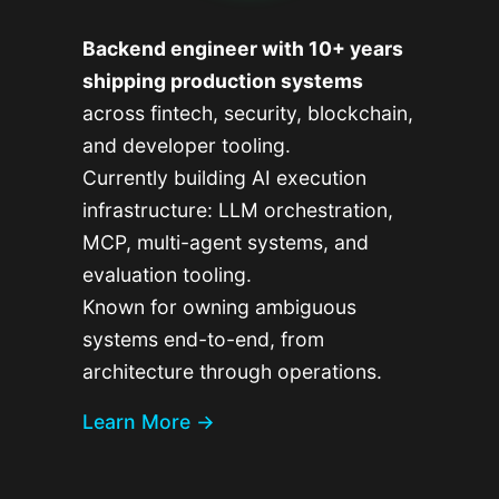
Backend engineer with 10+ years
shipping production systems
across fintech, security, blockchain,
and developer tooling.
Currently building AI execution
infrastructure: LLM orchestration,
MCP, multi-agent systems, and
evaluation tooling.
Known for owning ambiguous
systems end-to-end, from
architecture through operations.
Learn More →