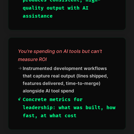
produces consistent, high-
quality output with AI
assistance
You're spending on AI tools but can't
measure ROI
Instrumented development workflows
that capture real output (lines shipped,
features delivered, time-to-merge)
alongside AI tool spend
Concrete metrics for
leadership: what was built, how
fast, at what cost