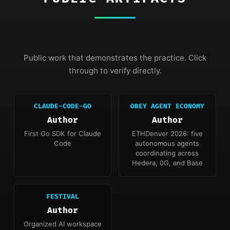
Public work that demonstrates the practice. Click
through to verify directly.
CLAUDE-CODE-GO
OBEY AGENT ECONOMY
Author
Author
First Go SDK for Claude
ETHDenver 2026: five
Code
autonomous agents
coordinating across
Hedera, 0G, and Base
FESTIVAL
Author
Organized AI workspace