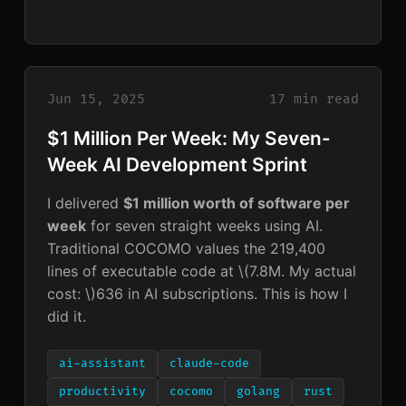
Jun 15, 2025
17 min read
$1 Million Per Week: My Seven-
Week AI Development Sprint
I delivered
$1 million worth of software per
week
for seven straight weeks using AI.
Traditional COCOMO values the 219,400
lines of executable code at
\(7.8M. My actual
cost: \)
636 in AI subscriptions. This is how I
did it.
ai-assistant
claude-code
productivity
cocomo
golang
rust