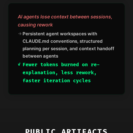
AI agents lose context between sessions,
causing rework
Persistent agent workspaces with
CLAUDE.md conventions, structured
planning per session, and context handoff
between agents
Fewer tokens burned on re-
explanation, less rework,
faster iteration cycles
PUBLIC ARTIFACTS