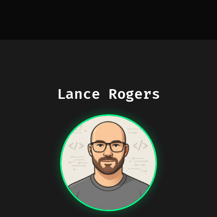
Lance Rogers