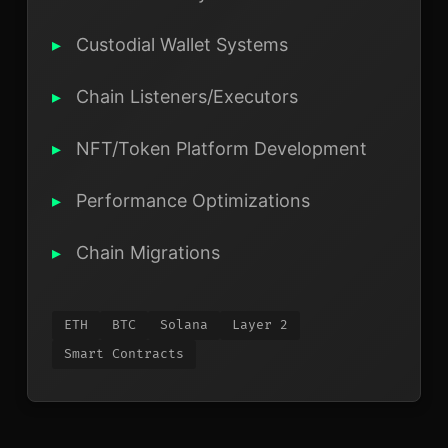
Custodial Wallet Systems
Chain Listeners/Executors
NFT/Token Platform Development
Performance Optimizations
Chain Migrations
ETH
BTC
Solana
Layer 2
Smart Contracts