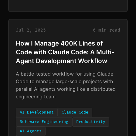
Jul 2, 2025
6 min read
How I Manage 400K Lines of
Code with Claude Code: A Multi-
Agent Development Workflow
A battle-tested workflow for using Claude
Code to manage large-scale projects with
parallel AI agents working like a distributed
engineering team
AI Development
Claude Code
Software Engineering
Productivity
AI Agents