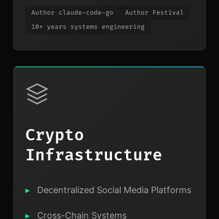
Author claude-code-go
Author Festival
10+ years systems engineering
Crypto
Infrastructure
Decentralized Social Media Platforms
Cross-Chain Systems