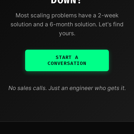
DOWN?
Most scaling problems have a 2-week
solution and a 6-month solution. Let's find
yours.
START A
CONVERSATION
No sales calls. Just an engineer who gets it.