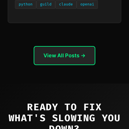
python
guild
claude
openai
View All Posts →
READY TO FIX
WHAT'S SLOWING YOU