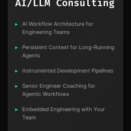
AI/LLM Consulting
AI Workflow Architecture for
Engineering Teams
Persistent Context for Long-Running
Agents
Instrumented Development Pipelines
Senior Engineer Coaching for
Agentic Workflows
Embedded Engineering with Your
Team