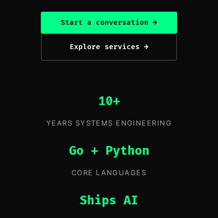
Start a conversation →
Explore services →
10+
YEARS SYSTEMS ENGINEERING
Go + Python
CORE LANGUAGES
Ships AI