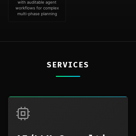
with auditable agent
workflows for complex
multi-phase planning
SERVICES