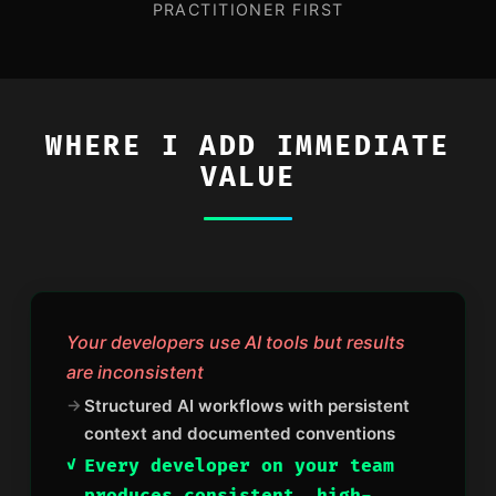
PRACTITIONER FIRST
WHERE I ADD IMMEDIATE
VALUE
Your developers use AI tools but results
are inconsistent
Structured AI workflows with persistent
context and documented conventions
Every developer on your team